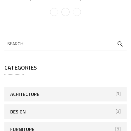
CATEGORIES
ACHITECTURE
[3]
DESIGN
[3]
FURNITURE
[2]