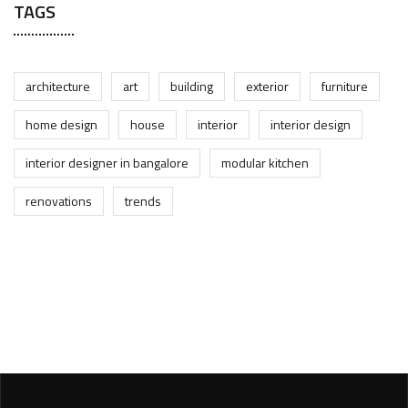
TAGS
architecture
art
building
exterior
furniture
home design
house
interior
interior design
interior designer in bangalore
modular kitchen
renovations
trends