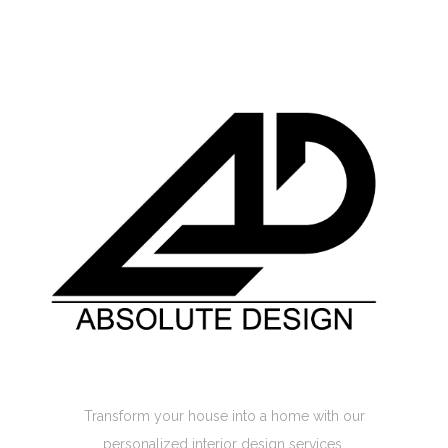
Absolute Design Home Interior
Transform your house into a home with our
personalized interior design services.