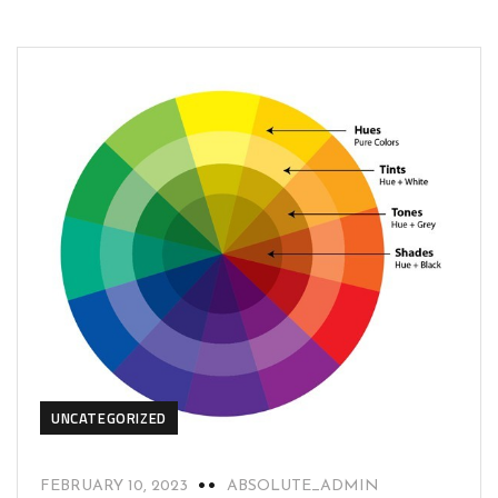
UNCATEGORIZED
FEBRUARY 10, 2023
ABSOLUTE_ADMIN