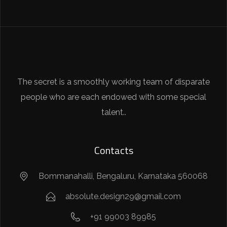
The secret is a smoothly working team of disparate
people who are each endowed with some special
talent..
Contacts
Bommanahalli, Bengaluru, Karnataka 560068
absolute.design29@gmail.com
+91 99003 89985