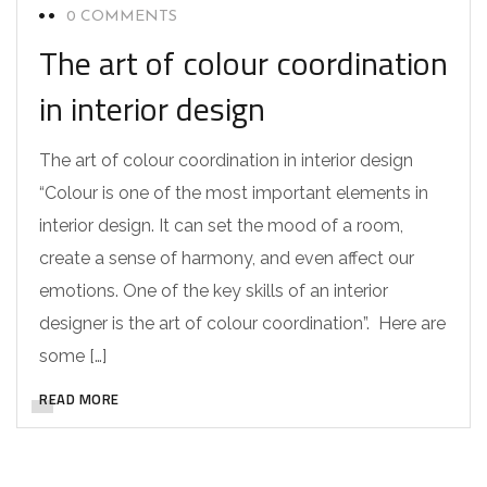
0 COMMENTS
The art of colour coordination
in interior design
The art of colour coordination in interior design
“Colour is one of the most important elements in
interior design. It can set the mood of a room,
create a sense of harmony, and even affect our
emotions. One of the key skills of an interior
designer is the art of colour coordination”. Here are
some […]
READ MORE