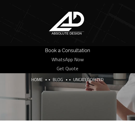
Book a Consultation
WhatsApp Now
Category:
Uncategorized
Get Quote
HOME
BLOG
UNCATEGORIZED