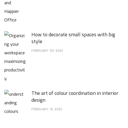
How to decorate small spaces with big
style
FEBRUARY 20, 2023
The art of colour coordination in interior
design
FEBRUARY 10, 2023