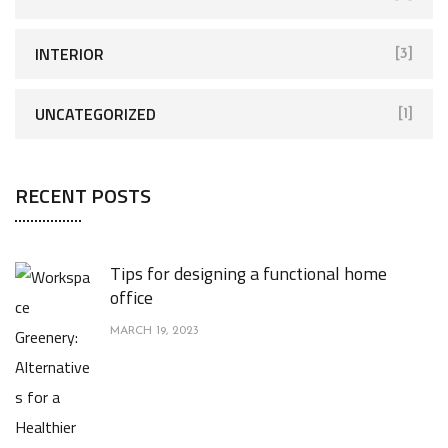
INTERIOR
[3]
UNCATEGORIZED
[1]
RECENT POSTS
Tips for designing a functional home
office
MARCH 19, 2023