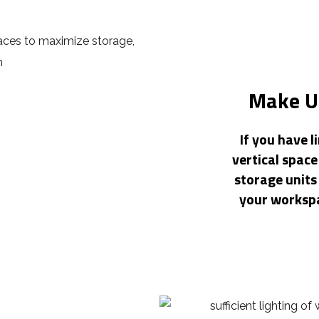
Make Us
If you have l
vertical space
storage units 
your workspa