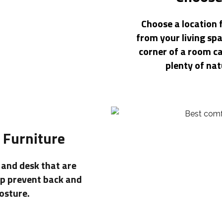
Choose a location 
from your living spa
corner of a room c
plenty of nat
 Furniture
r and desk that are
lp prevent back and
osture.