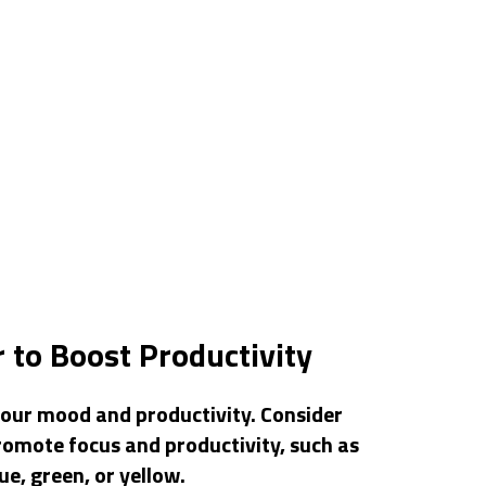
 to Boost Productivity
your mood and productivity. Consider
romote focus and productivity, such as
ue, green, or yellow.