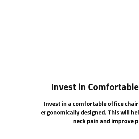
Invest in Comfortable
Invest in a comfortable office chai
ergonomically designed. This will he
neck pain and improve p