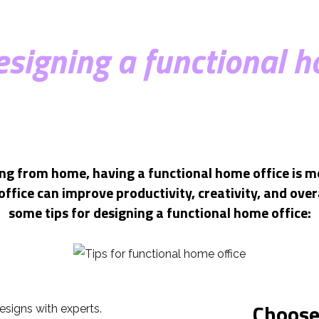
designing a functional h
g from home, having a functional home office is m
ffice can improve productivity, creativity, and overa
some tips for designing a functional home office:
Choose