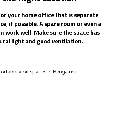
for your home office that is separate
ce, if possible. A spare room or even a
an work well. Make sure the space has
ural light and good ventilation.