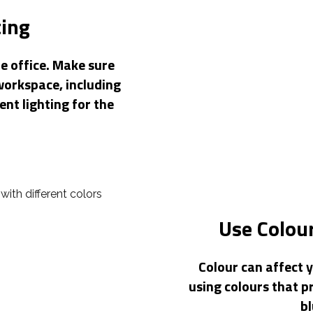
ting
e office. Make sure
workspace, including
ent lighting for the
Use Colour
Colour can affect 
using colours that p
bl