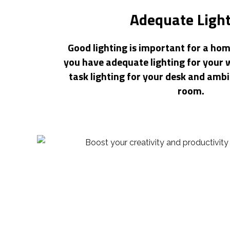
Adequate Ligh
Good lighting is important for a hom
you have adequate lighting for your 
task lighting for your desk and ambi
room.