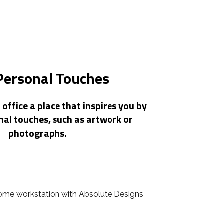
Personal Touches
ffice a place that inspires you by
nal touches, such as artwork or
photographs.