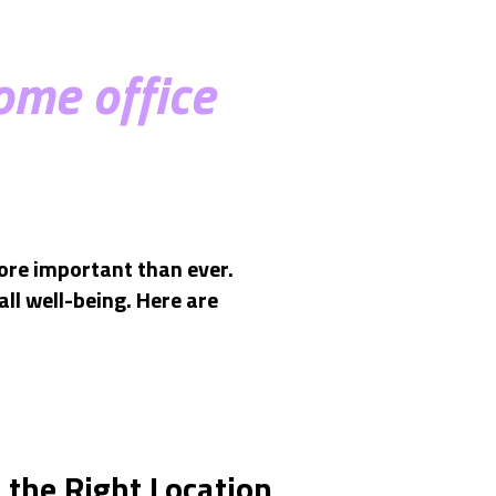
ome office
ore important than ever.
ll well-being. Here are
 the Right Location