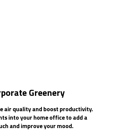
rporate Greenery
 air quality and boost productivity.
nts into your home office to add a
ouch and improve your mood.