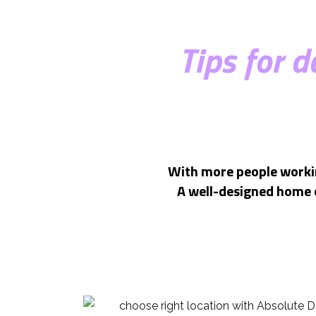
Tips for 
With more people workin
A well-designed home o