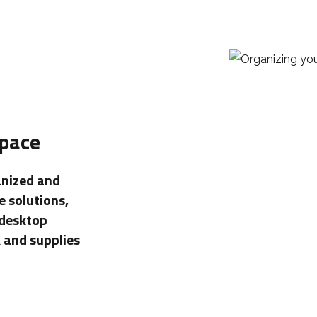
Space
anized and
e solutions,
 desktop
 and supplies