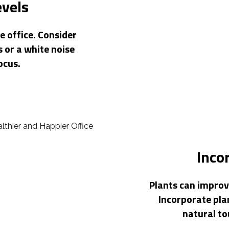
evels
e office. Consider
 or a white noise
ocus.
Inco
Plants can improve
Incorporate pla
natural t