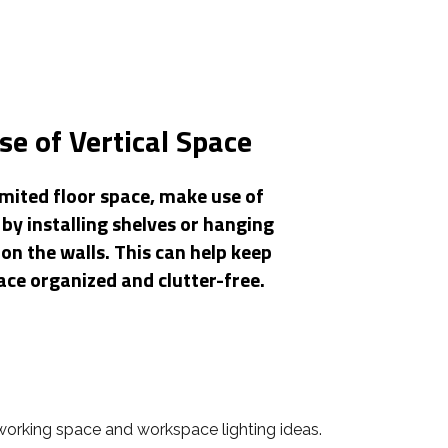
e of Vertical Space
imited floor space, make use of
 by installing shelves or hanging
on the walls. This can help keep
ce organized and clutter-free.