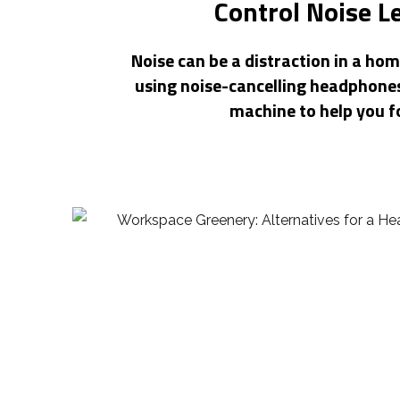
Control Noise L
Noise can be a distraction in a hom
using noise-cancelling headphones
machine to help you f