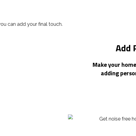
Add 
Make your home o
adding perso