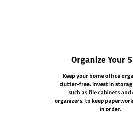
Organize Your 
Keep your home office org
clutter-free. Invest in storag
such as file cabinets and
organizers, to keep paperwork
in order.