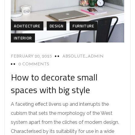
ACHITECTURE
DESIGN
FURNITURE
INTERIOR
FEBRUARY 20, 2023
ABSOLUTE_ADMIN
0 COMMENTS
How to decorate small
spaces with big style
A faceting effect livens up and interrupts the
cubism that sets the morphology of the West
system apart from the cliches of modern design.
Characterised by its suitability for use in a wide