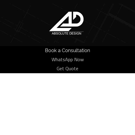
Book a Consultation
WhatsApp Now
Category:
Furniture
Get Quote
HOME
BLOG
FURNITURE