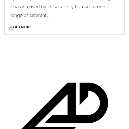
Characterised by its suitability for use in a wide
range of different…
READ MORE