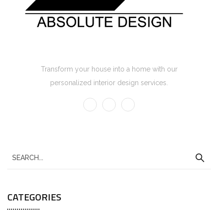
Absolute Design Home Interior
Transform your house into a home with our
personalized interior design services.
CATEGORIES