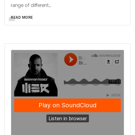
range of different…
READ MORE