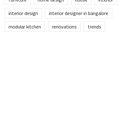
interior design
interior designer in bangalore
modular kitchen
renovations
trends