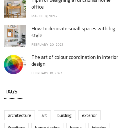
office
MARCH 19, 2023
How to decorate small spaces with big
style
FEBRUARY 20, 2023
The art of colour coordination in interior
design
FEBRUARY 10, 2023
TAGS
architecture
art
building
exterior
furniture
home design
house
interior