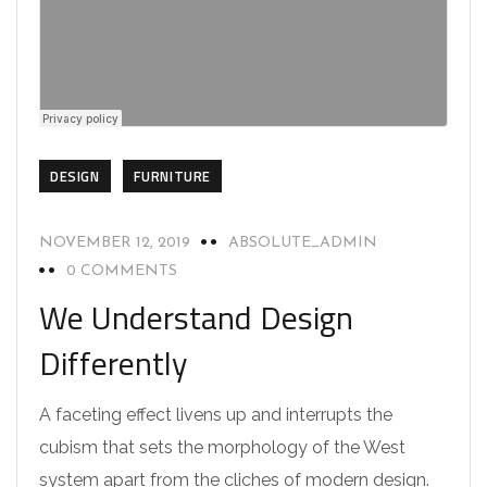
DESIGN
FURNITURE
NOVEMBER 12, 2019
ABSOLUTE_ADMIN
0 COMMENTS
We Understand Design
Differently
A faceting effect livens up and interrupts the
cubism that sets the morphology of the West
system apart from the cliches of modern design.