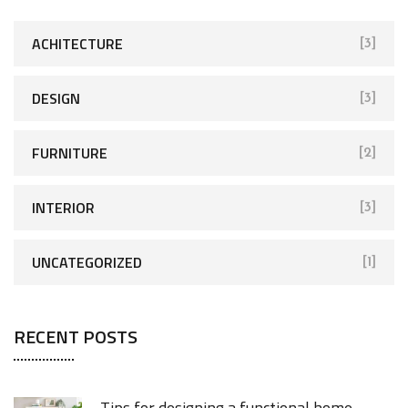
ACHITECTURE
[3]
DESIGN
[3]
FURNITURE
[2]
INTERIOR
[3]
UNCATEGORIZED
[1]
RECENT POSTS
Tips for designing a functional home