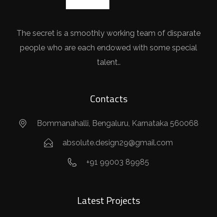
The secret is a smoothly working team of disparate
people who are each endowed with some special
talent..
Contacts
Bommanahalli, Bengaluru, Karnataka 560068
absolute.design29@gmail.com
+91 99003 89985
Latest Projects