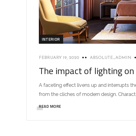
INTERIOR
FEBRUARY 19, 2020
ABSOLUTE_ADMIN
The impact of lighting on 
A faceting effect livens up and interrupts
from the cliches of modern design. Characteri
READ MORE