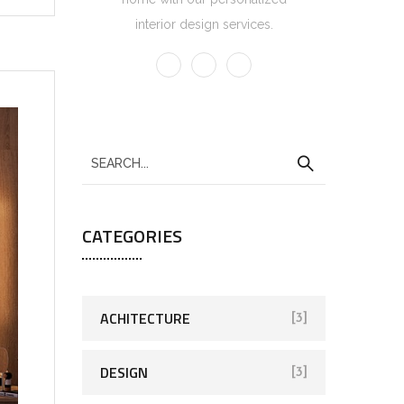
interior design services.
CATEGORIES
ACHITECTURE
[3]
DESIGN
[3]