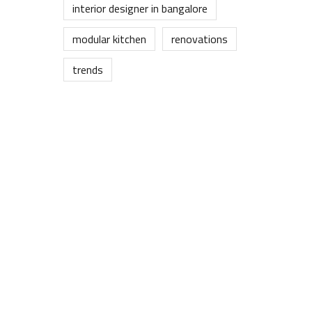
interior designer in bangalore
modular kitchen
renovations
trends