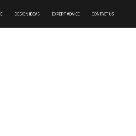
E
DESIGN IDEAS
EXPERT ADVICE
CONTACT US