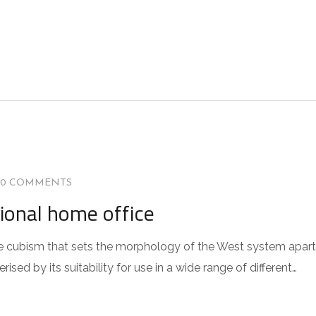
0 COMMENTS
tional home office
 the cubism that sets the morphology of the West system apart
sed by its suitability for use in a wide range of different…