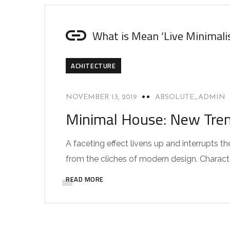
What is Mean ‘Live Minimali
ACHITECTURE
NOVEMBER 13, 2019
ABSOLUTE_ADMIN
Minimal House: New Trend
A faceting effect livens up and interrupts
from the cliches of modern design. Characteri
READ MORE