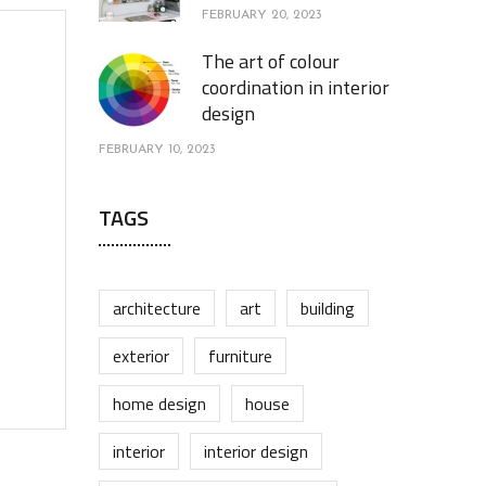
FEBRUARY 20, 2023
The art of colour
coordination in interior
design
FEBRUARY 10, 2023
TAGS
architecture
art
building
exterior
furniture
home design
house
interior
interior design