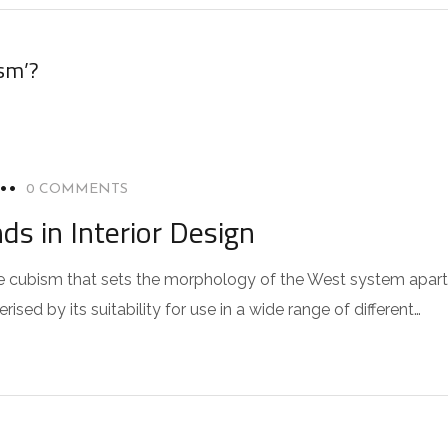
sm’?
0 COMMENTS
s in Interior Design
 the cubism that sets the morphology of the West system apart
sed by its suitability for use in a wide range of different…