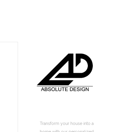
Absolute Design
Home Interior
Transform your house into a
home with our personalized