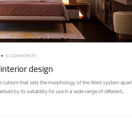
0 COMMENTS
interior design
 the cubism that sets the morphology of the West system apart
sed by its suitability for use in a wide range of different…