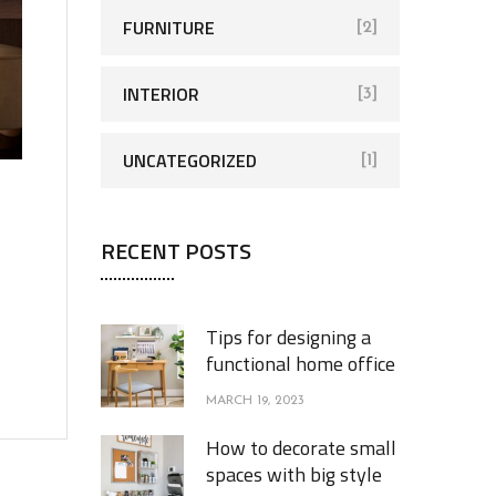
FURNITURE
[2]
INTERIOR
[3]
UNCATEGORIZED
[1]
RECENT POSTS
Tips for designing a
functional home office
MARCH 19, 2023
How to decorate small
spaces with big style