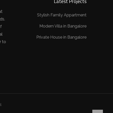
Latest Projects
at
Stylish Family Appartment
ds.
Modern Villa in Bangalore
f
al
Private House in Bangalore
r to
d.