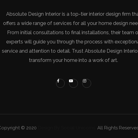
Absolute Design Interior is a top-tier interior design firm th
offers a wide range of services for all your home design nee
From initial consultations to final installations, their team o
experts will guide you through the process with exception
service and attention to detail. Trust Absolute Design Interio
transform your home into a work of art.
Copyright © 2020
Design By Social Unicorns.
All Rights Reserve