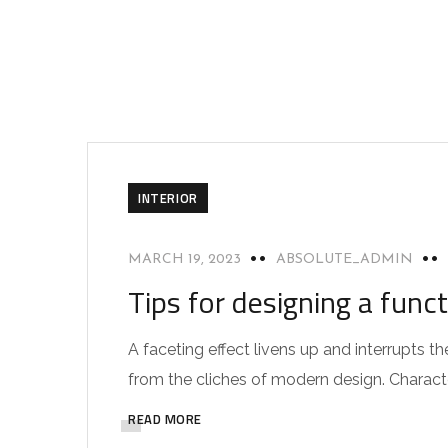
INTERIOR
MARCH 19, 2023
ABSOLUTE_ADMIN
Tips for designing a func
A faceting effect livens up and interrupts
from the cliches of modern design. Characteri
READ MORE