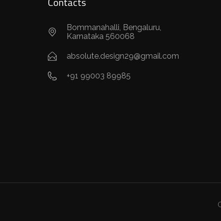
Contacts
Bommanahalli, Bengaluru,
Karnataka 560068
absolute.design29@gmail.com
+91 99003 89985