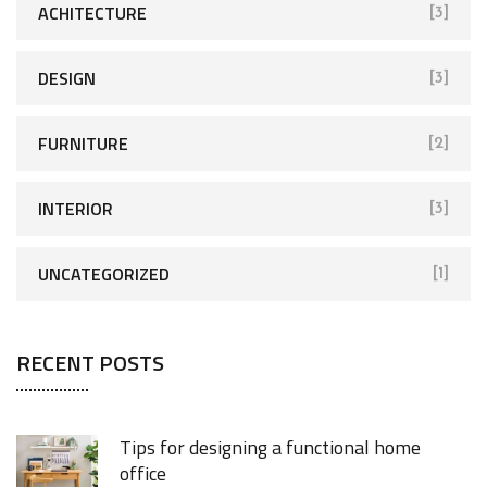
ACHITECTURE
[3]
DESIGN
[3]
FURNITURE
[2]
INTERIOR
[3]
UNCATEGORIZED
[1]
RECENT POSTS
Tips for designing a functional home
office