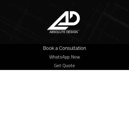
Book a Consultation
WhatsApp Now
Tag:
House
Get Quote
HOME
BLOG
HOUSE