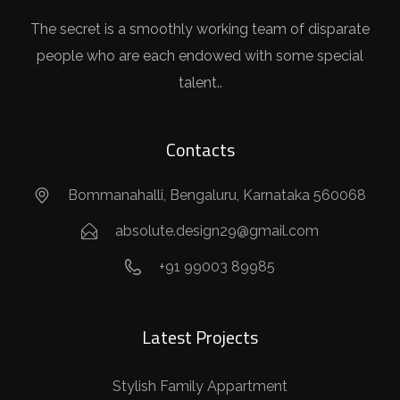
The secret is a smoothly working team of disparate
people who are each endowed with some special
talent..
Contacts
Bommanahalli, Bengaluru, Karnataka 560068
absolute.design29@gmail.com
+91 99003 89985
Latest Projects
Stylish Family Appartment