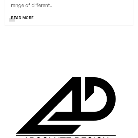
range of different…
READ MORE