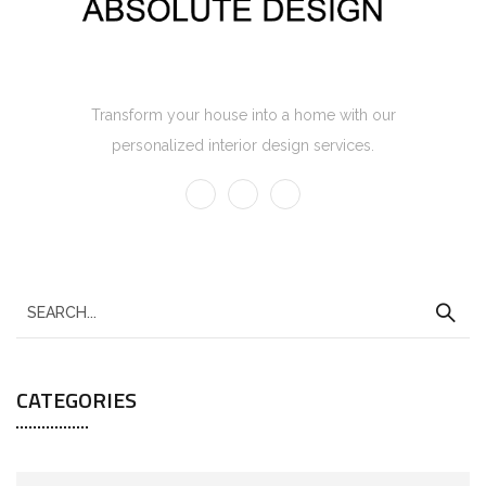
Absolute Design Home Interior
Transform your house into a home with our
personalized interior design services.
CATEGORIES