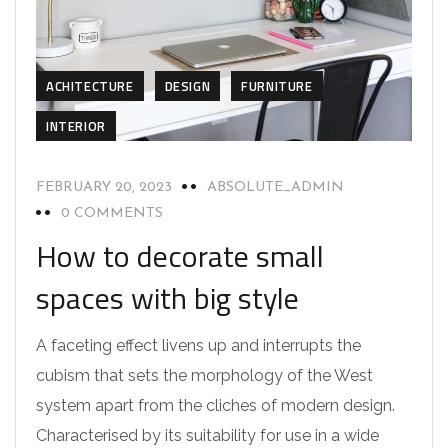
ACHITECTURE
DESIGN
FURNITURE
INTERIOR
FEBRUARY 20, 2023
ABSOLUTE_ADMIN
0 COMMENTS
How to decorate small
spaces with big style
A faceting effect livens up and interrupts the
cubism that sets the morphology of the West
system apart from the cliches of modern design.
Characterised by its suitability for use in a wide