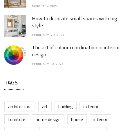
MARCH 19, 2023
How to decorate small spaces with big
style
FEBRUARY 20, 2023
The art of colour coordination in interior
design
FEBRUARY 10, 2023
TAGS
architecture
art
building
exterior
furniture
home design
house
interior