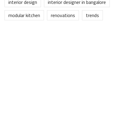
interior design
interior designer in bangalore
modular kitchen
renovations
trends