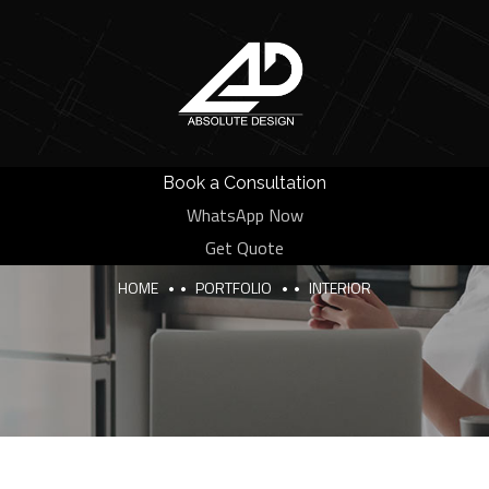
Book a Consultation
WhatsApp Now
Categories:
Interior
Get Quote
HOME
PORTFOLIO
INTERIOR