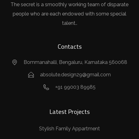
The secret is a smoothly working team of disparate
people who are each endowed with some special
talent..
Contacts
Bommanahalli, Bengaluru, Karnataka 560068
absolute.design29@gmail.com
+91 99003 89985
Latest Projects
Stylish Family Appartment