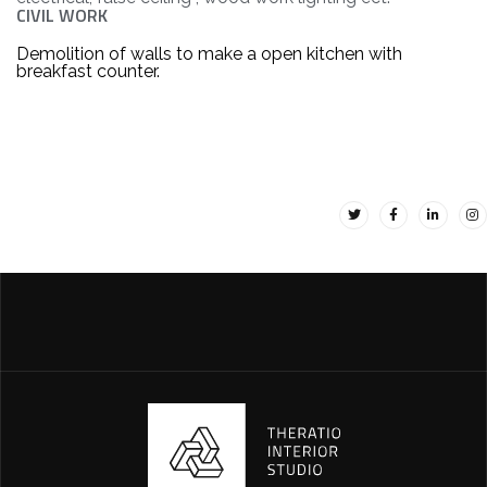
CIVIL WORK
Demolition of walls to make a open kitchen with
breakfast counter.