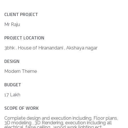
CLIENT PROJECT
Mr Raju
PROJECT LOCATION
3bhk . House of Hiranandani , Akshaya nagar
DESIGN
Modern Theme
BUDGET
17 Lakh
SCOPE OF WORK
Complete design and execution including, Floor plans,
3D modeling , 3D Rendering, execution including all
electrical, false ceiling , wood work lighting ect.