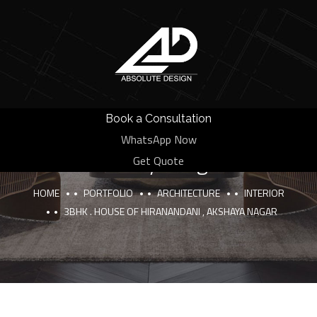
Book a Consultation
3BHK . House of Hiranandani ,
WhatsApp Now
Akshaya nagar
Get Quote
HOME
PORTFOLIO
ARCHITECTURE
INTERIOR
3BHK . HOUSE OF HIRANANDANI , AKSHAYA NAGAR