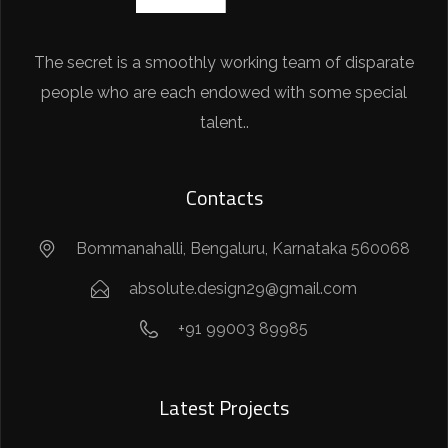
The secret is a smoothly working team of disparate
people who are each endowed with some special
talent..
Contacts
Bommanahalli, Bengaluru, Karnataka 560068
absolute.design29@gmail.com
+91 99003 89985
Latest Projects